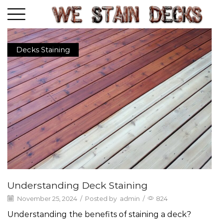
Decks Staining
Understanding Deck Staining
November 25, 2024
/
Posted by
admin
/
824
Understanding the benefits of staining a deck?