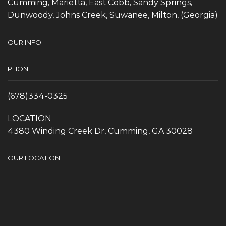
Cumming, Marietta, East Cobb, Sandy Springs,
Dunwoody, Johns Creek, Suwanee, Milton, (Georgia)
OUR INFO
PHONE
(678)334-0325
LOCATION
4380 Winding Creek Dr, Cumming, GA 30028
OUR LOCATION