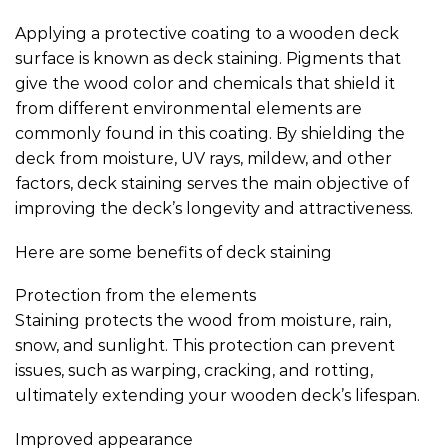
Applying a protective coating to a wooden deck
surface is known as deck staining. Pigments that
give the wood color and chemicals that shield it
from different environmental elements are
commonly found in this coating. By shielding the
deck from moisture, UV rays, mildew, and other
factors, deck staining serves the main objective of
improving the deck’s longevity and attractiveness.
Here are some benefits of deck staining
Protection from the elements
Staining protects the wood from moisture, rain,
snow, and sunlight. This protection can prevent
issues, such as warping, cracking, and rotting,
ultimately extending your wooden deck’s lifespan.
Improved appearance