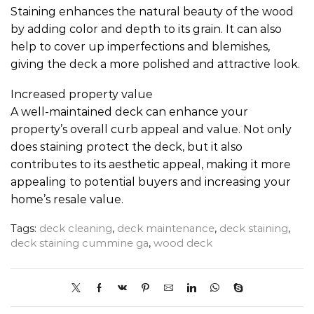
Staining enhances the natural beauty of the wood
by adding color and depth to its grain. It can also
help to cover up imperfections and blemishes,
giving the deck a more polished and attractive look.
Increased property value
A well-maintained deck can enhance your
property’s overall curb appeal and value. Not only
does staining protect the deck, but it also
contributes to its aesthetic appeal, making it more
appealing to potential buyers and increasing your
home’s resale value.
Tags:
deck cleaning
,
deck maintenance
,
deck staining
,
deck staining cummine ga
,
wood deck