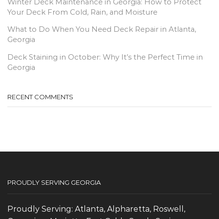
Winter Deck Maintenance in Georgia: How to Protect
Your Deck From Cold, Rain, and Moisture
What to Do When You Need Deck Repair in Atlanta,
Georgia
Deck Staining in October: Why It’s the Perfect Time in
Georgia
RECENT COMMENTS
PROUDLY SERVING GEORGIA
Proudly Serving: Atlanta, Alpharetta, Roswell,