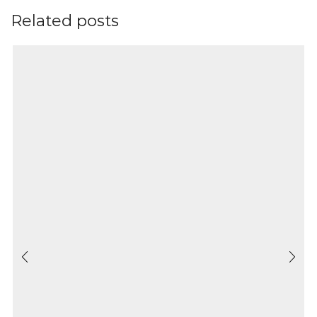
Related posts