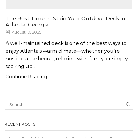
The Best Time to Stain Your Outdoor Deck in
Atlanta, Georgia
August 19, 2025
A well-maintained deck is one of the best ways to
enjoy Atlanta’s warm climate—whether you’re
hosting a barbecue, relaxing with family, or simply
soaking up...
Continue Reading
SEA
RECENT POSTS