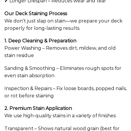
✔ Longer Lifespan – Reduces wear and tear
Our Deck Staining Process
We don’t just slap on stain—we prepare your deck
properly for long-lasting results.
1. Deep Cleaning & Preparation
Power Washing – Removes dirt, mildew, and old
stain residue
Sanding & Smoothing – Eliminates rough spots for
even stain absorption
Inspection & Repairs – Fix loose boards, popped nails,
or rot before staining
2. Premium Stain Application
We use high-quality stains in a variety of finishes:
Transparent – Shows natural wood grain (best for