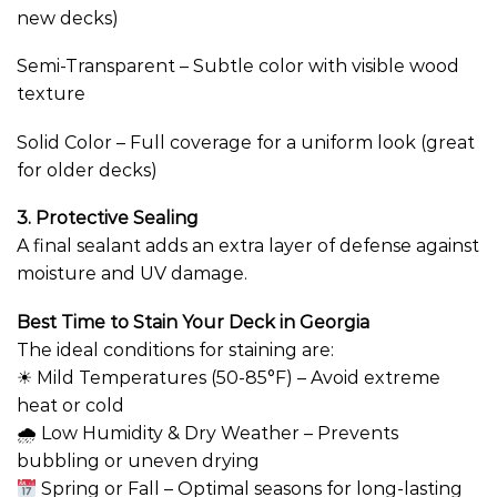
new decks)
Semi-Transparent – Subtle color with visible wood
texture
Solid Color – Full coverage for a uniform look (great
for older decks)
3. Protective Sealing
A final sealant adds an extra layer of defense against
moisture and UV damage.
Best Time to Stain Your Deck in Georgia
The ideal conditions for staining are:
☀ Mild Temperatures (50-85°F) – Avoid extreme
heat or cold
🌧 Low Humidity & Dry Weather – Prevents
bubbling or uneven drying
Spring or Fall – Optimal seasons for long-lasting