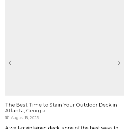
The Best Time to Stain Your Outdoor Deck in
Atlanta, Georgia
August 19, 2025
A well-maintained deck is one of the best ways to