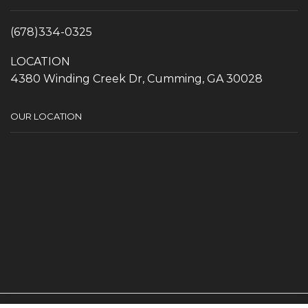
(678)334-0325
LOCATION
4380 Winding Creek Dr, Cumming, GA 30028
OUR LOCATION