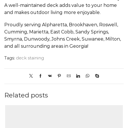
A well-maintained deck adds value to your home
and makes outdoor living more enjoyable.
Proudly serving Alpharetta, Brookhaven, Roswell,
Cumming, Marietta, East Cobb, Sandy Springs,
Smyrna, Dunwoody, Johns Creek, Suwanee, Milton,
and all surrounding areas in Georgia!
Tags:
deck staining
Related posts