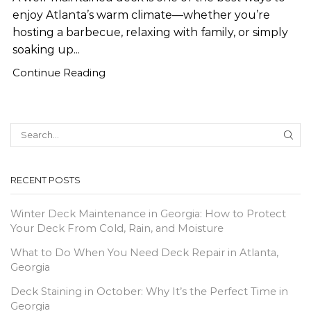
enjoy Atlanta’s warm climate—whether you’re
hosting a barbecue, relaxing with family, or simply
soaking up...
Continue Reading
SEA
RECENT POSTS
Winter Deck Maintenance in Georgia: How to Protect
Your Deck From Cold, Rain, and Moisture
What to Do When You Need Deck Repair in Atlanta,
Georgia
Deck Staining in October: Why It’s the Perfect Time in
Georgia