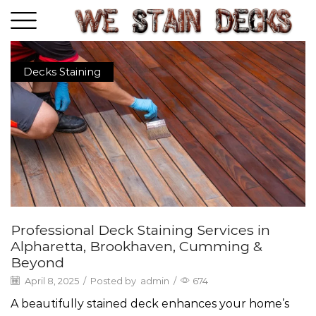
Decks Staining
Professional Deck Staining Services in
Alpharetta, Brookhaven, Cumming &
Beyond
April 8, 2025
/
Posted by
admin
/
674
A beautifully stained deck enhances your home’s