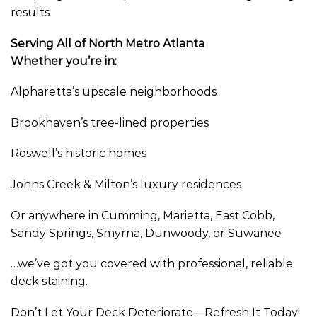
results
Serving All of North Metro Atlanta
Whether you’re in:
Alpharetta’s upscale neighborhoods
Brookhaven’s tree-lined properties
Roswell’s historic homes
Johns Creek & Milton’s luxury residences
Or anywhere in Cumming, Marietta, East Cobb,
Sandy Springs, Smyrna, Dunwoody, or Suwanee
…we’ve got you covered with professional, reliable
deck staining.
Don’t Let Your Deck Deteriorate—Refresh It Today!