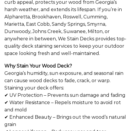
curb appeal, protects your wood from Georgia’s
harsh weather, and extends its lifespan. If you’re in
Alpharetta, Brookhaven, Roswell, Cumming,
Marietta, East Cobb, Sandy Springs, Smyrna,
Dunwoody, Johns Creek, Suwanee, Milton, or
anywhere in between, We Stain Decks provides top-
quality deck staining services to keep your outdoor
space looking fresh and well-maintained.
Why Stain Your Wood Deck?
Georgia’s humidity, sun exposure, and seasonal rain
can cause wood decks to fade, crack, or warp.
Staining your deck offers:
✔ UV Protection – Prevents sun damage and fading
✔ Water Resistance – Repels moisture to avoid rot
and mold
✔ Enhanced Beauty – Brings out the wood’s natural
grain