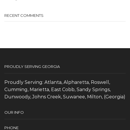
RECENT COMMENTS
PROUDLY SERVING GEORGIA
Proudly Serving: Atlanta, Alpharetta, Roswell,
Cumming, Marietta, East Cobb, Sandy Springs,
Dunwoody, Johns Creek, Suwanee, Milton, (Georgia)
OUR INFO
PHONE