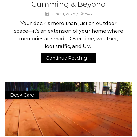
Cumming & Beyond
June 11, 2025
/
543
Your deck is more than just an outdoor
space—it’s an extension of your home where
memories are made. Over time, weather,
foot traffic, and UV...
Continue Reading
Deck Care