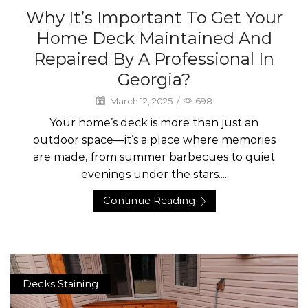
Why It’s Important To Get Your
Home Deck Maintained And
Repaired By A Professional In
Georgia?
March 12, 2025
/
698
Your home’s deck is more than just an
outdoor space—it’s a place where memories
are made, from summer barbecues to quiet
evenings under the stars....
Continue Reading
Decks Staining