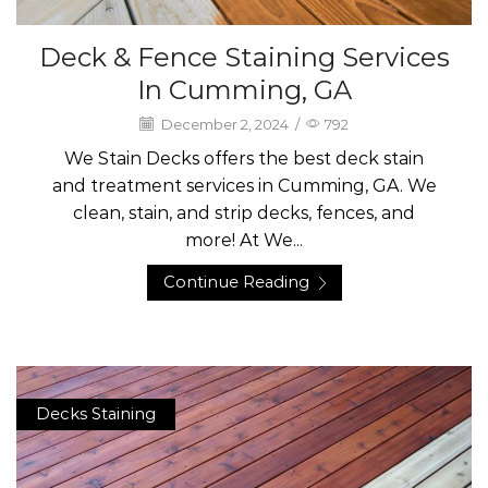
Deck & Fence Staining Services
In Cumming, GA
December 2, 2024
/
792
We Stain Decks offers the best deck stain
and treatment services in Cumming, GA. We
clean, stain, and strip decks, fences, and
more! At We...
Continue Reading
Decks Staining