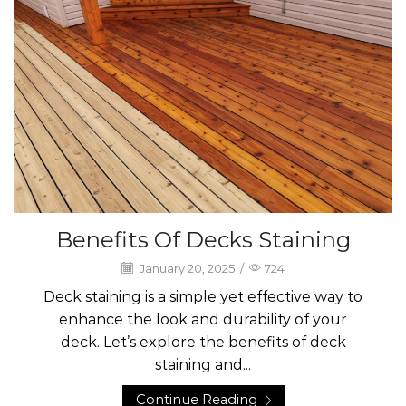
Benefits Of Decks Staining
January 20, 2025
/
724
Deck staining is a simple yet effective way to
enhance the look and durability of your
deck. Let’s explore the benefits of deck
staining and...
Continue Reading