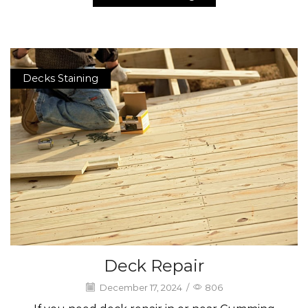
Decks Staining
Deck Repair
December 17, 2024
/
806