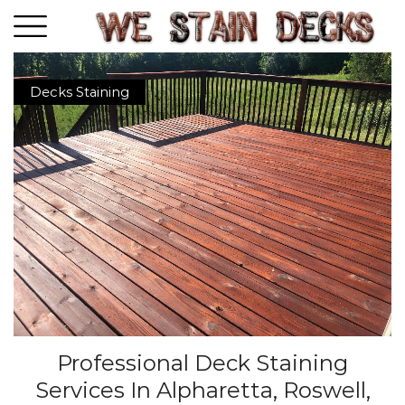
Decks Staining
Professional Deck Staining
Services In Alpharetta, Roswell,