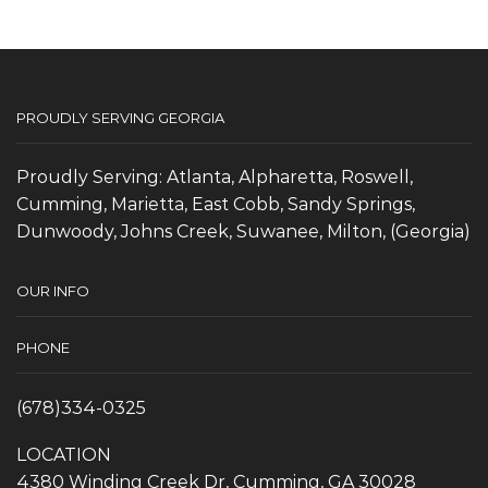
PROUDLY SERVING GEORGIA
Proudly Serving: Atlanta, Alpharetta, Roswell,
Cumming, Marietta, East Cobb, Sandy Springs,
Dunwoody, Johns Creek, Suwanee, Milton, (Georgia)
OUR INFO
PHONE
(678)334-0325
LOCATION
4380 Winding Creek Dr, Cumming, GA 30028