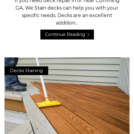
If you need deck repair in or near Cumming
GA, We Stain decks can help you with your
specific needs. Decks are an excellent
addition...
Continue Reading
Decks Staining