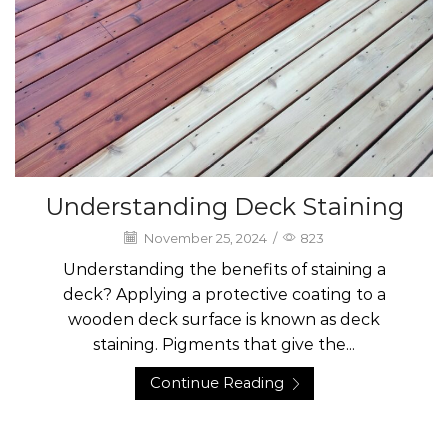
Understanding Deck Staining
November 25, 2024
/
823
Understanding the benefits of staining a
deck? Applying a protective coating to a
wooden deck surface is known as deck
staining. Pigments that give the...
Continue Reading