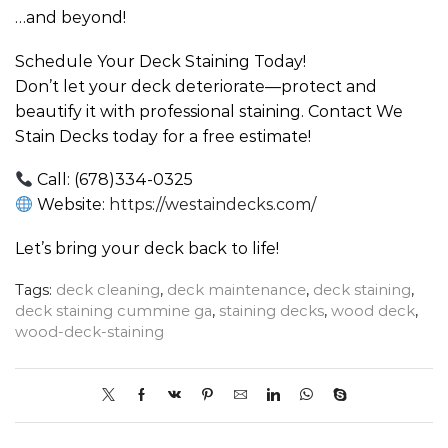
…and beyond!
Schedule Your Deck Staining Today!
Don’t let your deck deteriorate—protect and
beautify it with professional staining. Contact We
Stain Decks today for a free estimate!
Call: (678)334-0325
Website:
https://westaindecks.com/
Let’s bring your deck back to life!
Tags:
deck cleaning
,
deck maintenance
,
deck staining
,
deck staining cummine ga
,
staining decks
,
wood deck
,
wood-deck-staining