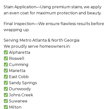
Stain Application—Using premium stains, we apply
an even coat for maximum protection and beauty.
Final Inspection—We ensure flawless results before
wrapping up.
Serving Metro Atlanta & North Georgia
We proudly serve homeowners in:
Alpharetta
Roswell
Cumming
Marietta
East Cobb
Sandy Springs
Dunwoody
Johns Creek
Suwanee
Milton