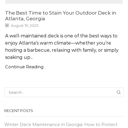
The Best Time to Stain Your Outdoor Deck in
Atlanta, Georgia
August 19, 2025
A well-maintained deck is one of the best ways to
enjoy Atlanta’s warm climate—whether you’re
hosting a barbecue, relaxing with family, or simply
soaking up...
Continue Reading
SEA
RECENT POSTS
Winter Deck Maintenance in Georgia: How to Protect