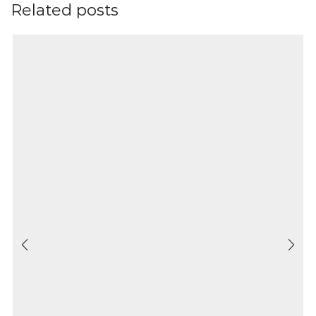
Related posts