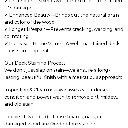
✔ Protection—Shields wood from moisture, rot, and
UV damage
✔ Enhanced Beauty—Brings out the natural grain
and color of the wood
✔ Longer Lifespan—Prevents cracking, warping, and
splintering
✔ Increased Home Value—A well-maintained deck
boosts curb appeal
Our Deck Staining Process
We don’t just slap on stain—we ensure a long-
lasting, beautiful finish with a meticulous approach:
Inspection & Cleaning—We assess your deck’s
condition and power wash to remove dirt, mildew,
and old stain.
Repairs (If Needed)—Loose boards, nails, or
damaged wood are fixed before staining.