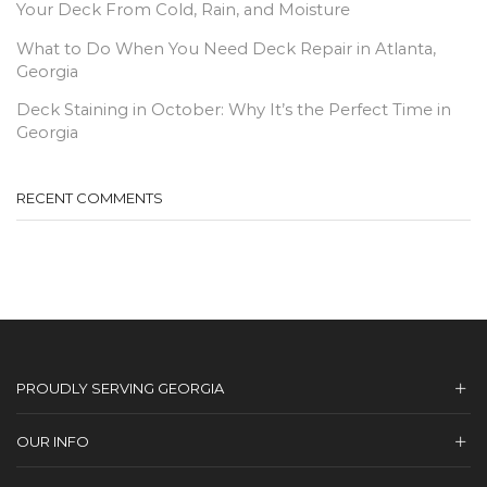
Your Deck From Cold, Rain, and Moisture
What to Do When You Need Deck Repair in Atlanta,
Georgia
Deck Staining in October: Why It’s the Perfect Time in
Georgia
RECENT COMMENTS
PROUDLY SERVING GEORGIA
OUR INFO