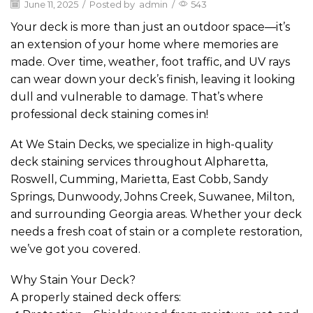
June 11, 2025
/
Posted by
admin
/
543
Your deck is more than just an outdoor space—it’s
an extension of your home where memories are
made. Over time, weather, foot traffic, and UV rays
can wear down your deck’s finish, leaving it looking
dull and vulnerable to damage. That’s where
professional deck staining comes in!
At We Stain Decks, we specialize in high-quality
deck staining services throughout Alpharetta,
Roswell, Cumming, Marietta, East Cobb, Sandy
Springs, Dunwoody, Johns Creek, Suwanee, Milton,
and surrounding Georgia areas. Whether your deck
needs a fresh coat of stain or a complete restoration,
we’ve got you covered.
Why Stain Your Deck?
A properly stained deck offers: