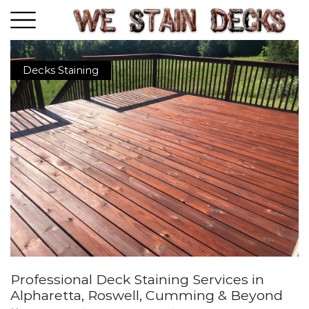
Decks Staining
Professional Deck Staining Services in
Alpharetta, Roswell, Cumming & Beyond