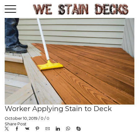
Worker Applying Stain to Deck
October 10, 2019
/
0
/
0
Share Post