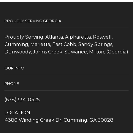
PROUDLY SERVING GEORGIA
Proudly Serving: Atlanta, Alpharetta, Roswell,
Cumming, Marietta, East Cobb, Sandy Springs,
Dunwoody, Johns Creek, Suwanee, Milton, (Georgia)
OUR INFO
PHONE
(678)334-0325
LOCATION
4380 Winding Creek Dr, Cumming, GA 30028