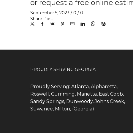
or request a free online esti
September 5, 2023
/
0
/
0
Share Post
PROUDLY SERVING GEORGIA
Proudly Serving: Atlanta, Alpharetta,
Roswell, Cumming, Marietta, East Cobb,
Sandy Springs, Dunwoody, Johns Creek,
Suwanee, Milton, (Georgia)