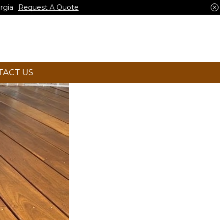
rgia
Request A Quote
TACT US