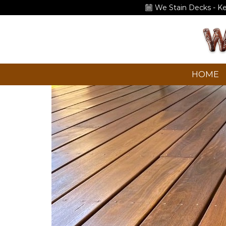
We Stain Decks - K
HOME