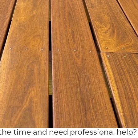
the time and need professional help? 