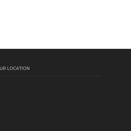
UR LOCATION