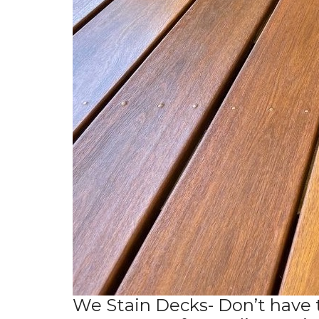
We Stain Decks- Don’t have 