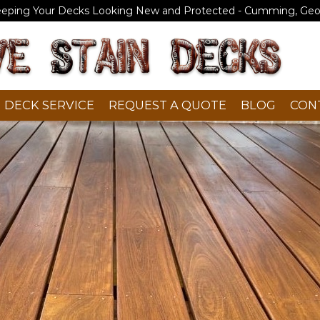
eeping Your Decks Looking New and Protected - Cumming, Geo
DECK SERVICE
REQUEST A QUOTE
BLOG
CON