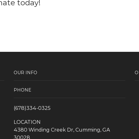
mate today!
OUR INFO
O
PHONE
(678)334-0325
LOCATION
4380 Winding Creek Dr, Cumming, GA
30028