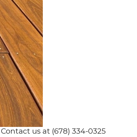
Contact us at (678) 334-0325