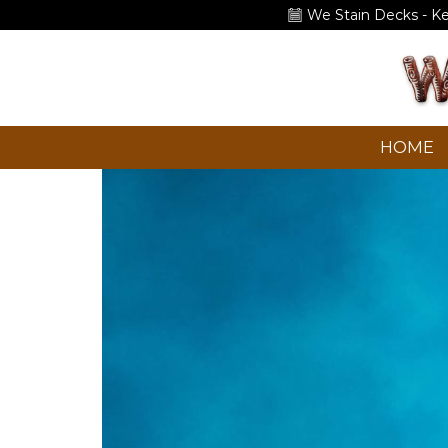
We Stain Decks - K
HOME