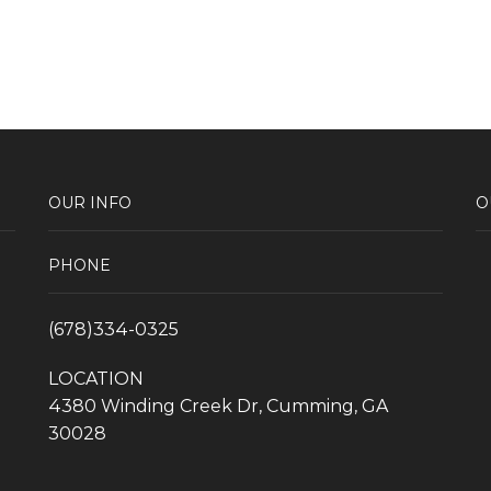
OUR INFO
O
PHONE
(678)334-0325
LOCATION
4380 Winding Creek Dr, Cumming, GA
30028