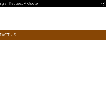
rgia
Request A Quote
TACT US