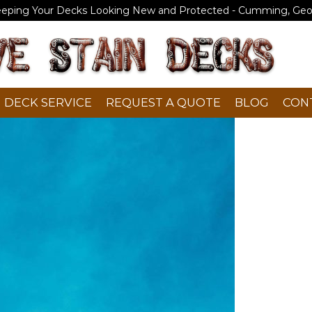
eeping Your Decks Looking New and Protected - Cumming, Geo
DECK SERVICE
REQUEST A QUOTE
BLOG
CON