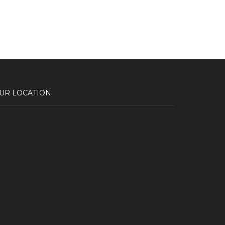
UR LOCATION