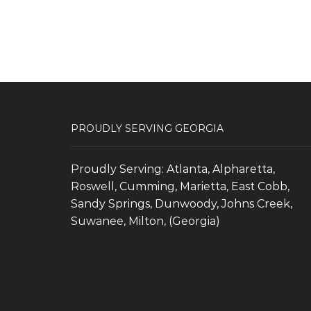
PROUDLY SERVING GEORGIA
Proudly Serving: Atlanta, Alpharetta,
Roswell, Cumming, Marietta, East Cobb,
Sandy Springs, Dunwoody, Johns Creek,
Suwanee, Milton, (Georgia)