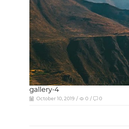
gallery-4
October 10, 2019
/
0
/
0