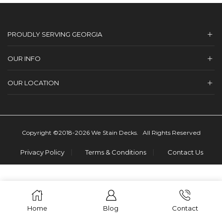
PROUDLY SERVING GEORGIA
OUR INFO
OUR LOCATION
Copyright ©2018-2026 We Stain Decks. All Rights Reserved
Privacy Policy
Terms & Conditions
Contact Us
Home
Blog
Contact