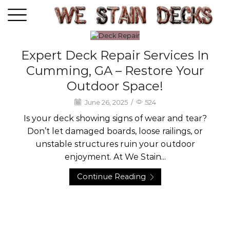
Expert Deck Repair Services In
Deck Care
Cumming, GA – Restore Your
Outdoor Space!
June 26, 2025
/
524
Is your deck showing signs of wear and tear?
Don’t let damaged boards, loose railings, or
unstable structures ruin your outdoor
enjoyment. At We Stain...
Continue Reading