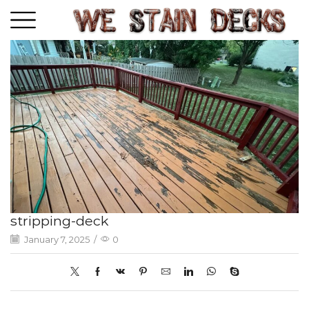
stripping-deck
January 7, 2025
/
0