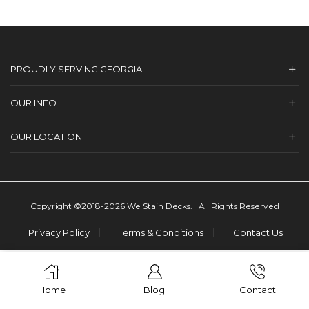
PROUDLY SERVING GEORGIA
OUR INFO
OUR LOCATION
Copyright ©2018-2026 We Stain Decks. All Rights Reserved
Privacy Policy
Terms & Conditions
Contact Us
Home
Blog
Contact