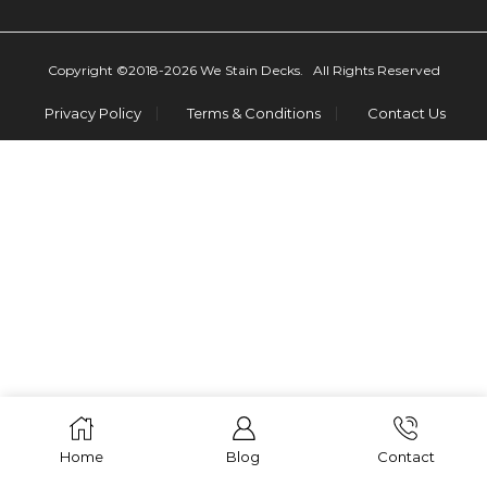
Copyright ©2018-2026 We Stain Decks. All Rights Reserved
Privacy Policy
Terms & Conditions
Contact Us
Home
Blog
Contact