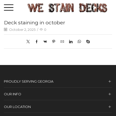
Deck staining in october
October 2, 2025
/
0
PROUDLY SERVING GEORGIA
OUR INFO
OUR LOCATION